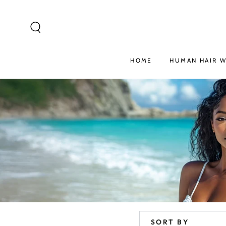
SKIP TO
CONTENT
HOME
HUMAN HAIR W
SORT BY