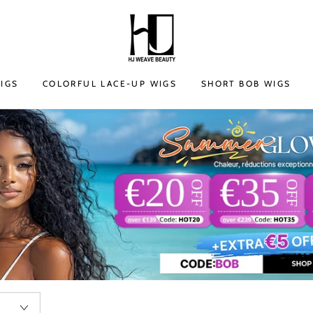
IGS
COLORFUL LACE-UP WIGS
SHORT BOB WIGS