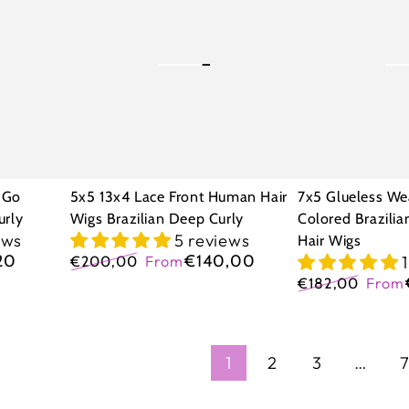
Lace
Wear
Front
Go
Human
Highlight
Hair
Colored
Wigs
Brazilian
Brazilian
Curly
Deep
Human
 Go
5x5 13x4 Lace Front Human Hair
7x5 Glueless We
Curly
Hair
urly
Wigs Brazilian Deep Curly
Colored Brazili
ews
5 reviews
Hair Wigs
Wigs
20
€140,00
€200,00
From
Regular
Sale
€182,00
From
price
price
Regular
Sale
price
price
1
2
3
…