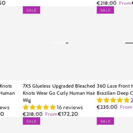
Regular
Sale
,50
€218,00
From
price
price
Regular
Sale
7X5
360
SALE
SALE
price
price
Glueless
Lace
Upgraded
Front
Bleached
Human
Knots
Hair
Wear
Wigs
Go
Brazilian
Curly
Deep
Human
Curly
 Knots
7X5 Glueless Upgraded Bleached
360 Lace Front 
Hair
 Human
Knots Wear Go Curly Human Hair
Brazilian Deep C
Wig
Wig
iews
16 reviews
€235,00
Fro
Regular
Sale
20
€172,20
€218,00
From
price
price
Regular
Sale
5x5
7x5
SALE
SALE
price
price
13x4
Glueless