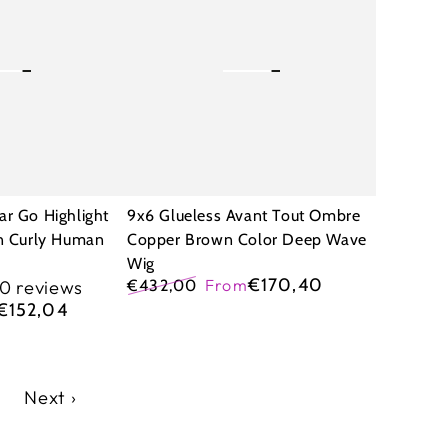
Avant
Tout
Ombre
Copper
Brown
Color
Deep
ar Go Highlight
9x6 Glueless Avant Tout Ombre
Wave
an Curly Human
Copper Brown Color Deep Wave
Wig
Wig
€170,40
€432,00
From
10 reviews
Regular
Sale
€152,04
price
price
7
Next ›