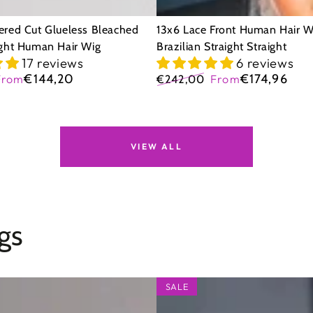
ered Cut Glueless Bleached
13x6 Lace Front Human Hair W
ight Human Hair Wig
Brazilian Straight Straight
17 reviews
6 reviews
€144,20
€174,96
From
€242,00
From
Sale
Regular
Sale
price
price
price
VIEW ALL
gs
5x5
SALE
Glueless