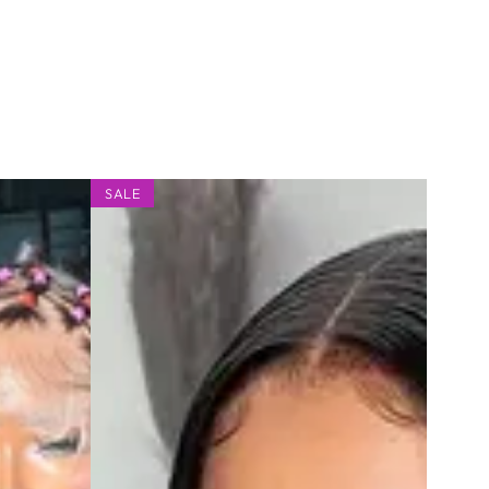
2x6
SALE
Silky
Lace
Deep
Middle
Part
Straight
Bob
Wig