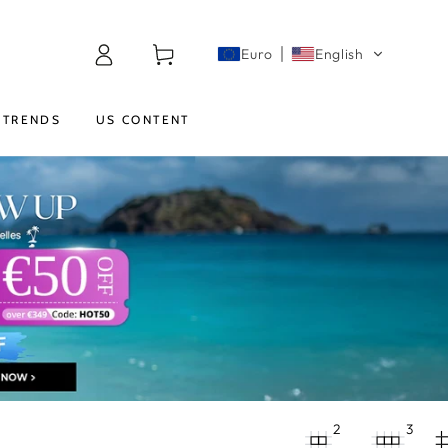
Log
Cart
Euro
English
in
TRENDS
US CONTENT
2
3