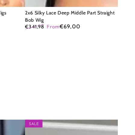
igs
2x6 Silky Lace Deep Middle Part Straight
Bob Wig
€69,00
€341,98
From
Regular
Sale
price
price
9x6
SALE
Glueless