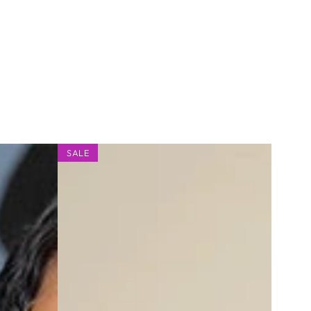
9x6
SALE
Glueless
Curly
Bob
Wig,
Pre-
cut,
Straight,