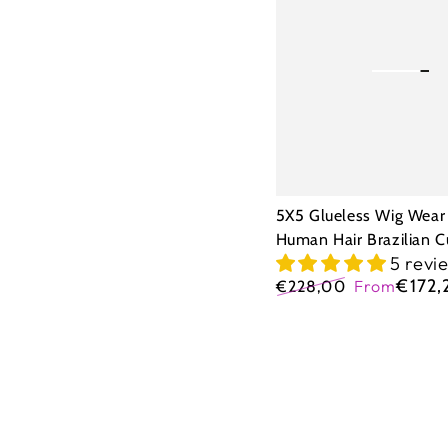
Wig
Wear
Go
Human
Hair
Brazilian
Curly
5X5 Glueless Wig Wear
Human Hair Brazilian C
5 revi
€172,
€228,00
From
Regular
Sale
price
price