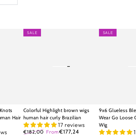
Colorful
9x6
SALE
SALE
Highlight
Glueless
brown
Bleached
wigs
Knots
human
Wear
hair
Go
curly
Loose
Brazilian
Curly
Human
 Knots
Colorful Highlight brown wigs
9x6 Glueless Bl
Hair
uman Hair
human hair curly Brazilian
Wear Go Loose 
17 reviews
Wig
Wig
€177,24
ews
€182,00
From