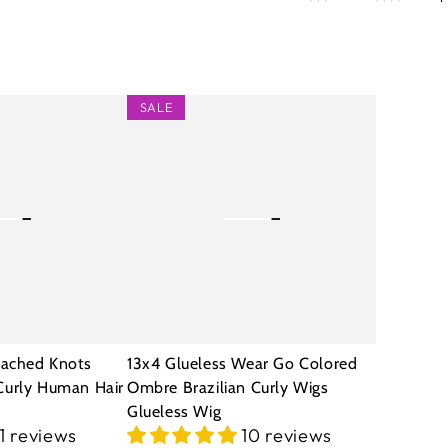
13x4
SALE
Glueless
Wear
Go
Colored
Ombre
Brazilian
Curly
Wigs
eached Knots
13x4 Glueless Wear Go Colored
Glueless
Curly Human Hair
Ombre Brazilian Curly Wigs
Glueless Wig
Wig
11 reviews
10 reviews