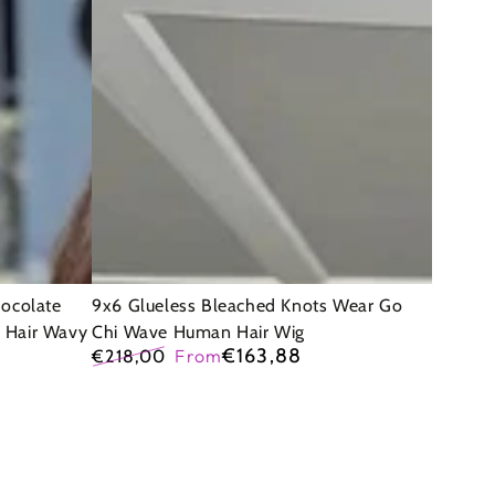
Bleached
Knots
Wear
Go
Chi
Wave
Human
Hair
Wig
hocolate
9x6 Glueless Bleached Knots Wear Go
 Hair Wavy
Chi Wave Human Hair Wig
€163,88
€218,00
From
Regular
Sale
price
price