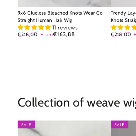
Wig
Wig
9x6 Glueless Bleached Knots Wear Go
Trendy Lay
Straight Human Hair Wig
Knots Stra
11 reviews
€163,88
€218,00
From
€218,00
Regular
Sale
Regular
price
price
price
Collection of weave wi
9x6
9x6
SALE
SALE
Glueless
Glueless