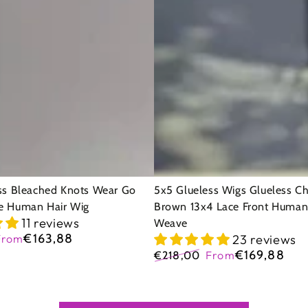
Wigs
Glueless
Chocolate
Brown
13x4
Lace
Front
Human
Hair
ss Bleached Knots Wear Go
5x5 Glueless Wigs Glueless C
e Human Hair Wig
Brown 13x4 Lace Front Human
Wavy
11 reviews
Weave
Weave
€163,88
From
23 reviews
Sale
€169,88
€218,00
From
price
Regular
Sale
price
price