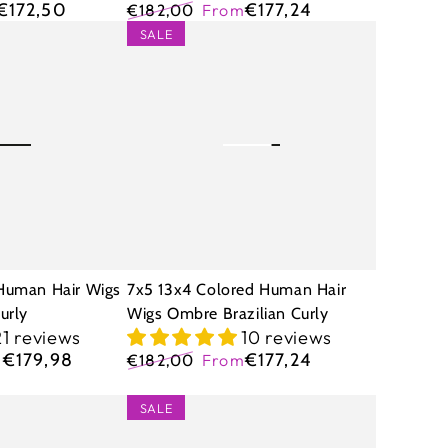
€172,50
€177,24
€182,00
From
Regular
Sale
7x5
SALE
price
price
13x4
Colored
Human
Hair
Wigs
Ombre
Brazilian
Curly
Human Hair Wigs
7x5 13x4 Colored Human Hair
urly
Wigs Ombre Brazilian Curly
21 reviews
10 reviews
€179,98
€177,24
m
€182,00
From
Regular
Sale
price
price
9x6
SALE
Glueless