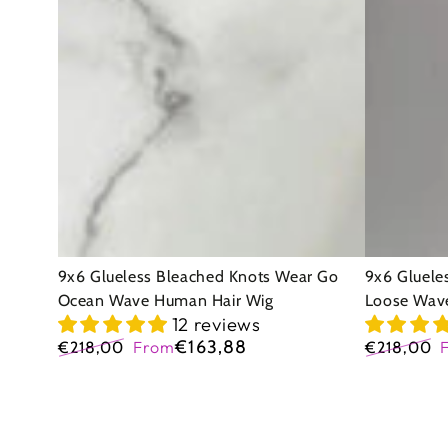
Bleached
Bleached
Knots
Knots
Wear
Wear
Go
Go
Ocean
Loose
Wave
Wave
Human
Human
Hair
Hair
Wig
Wig
9x6 Glueless Bleached Knots Wear Go
9x6 Gluele
Ocean Wave Human Hair Wig
Loose Wav
12 reviews
€163,88
€218,00
From
€218,00
Regular
Sale
Regular
price
price
price