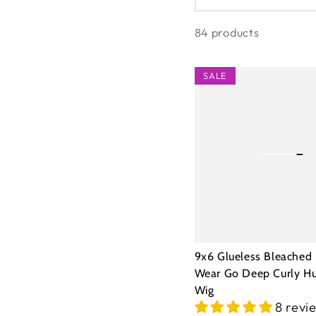
84 products
9x6
SALE
Glueless
Bleached
Knots
Wear
Go
Deep
Curly
Human
9x6 Glueless Bleached
Hair
Wear Go Deep Curly H
Wig
Wig
8 revi