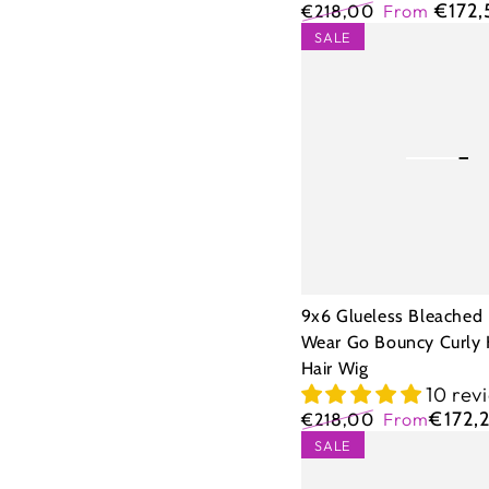
€172
€218,00
From
Regular
Sale
9x6
SALE
price
price
Glueless
Bleached
Knots
Wear
Go
Bouncy
Curly
Human
9x6 Glueless Bleached
Hair
Wear Go Bouncy Curly
Hair Wig
Wig
10 rev
€172,
€218,00
From
Regular
Sale
5X5
SALE
price
price
Glueless