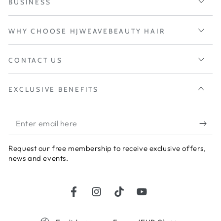
BUSINESS
WHY CHOOSE HJWEAVEBEAUTY HAIR
CONTACT US
EXCLUSIVE BENEFITS
Enter
email
Request our free membership to receive exclusive offers,
here
news and events.
Facebook
Instagram
TikTok
YouTube
Language
Country/region