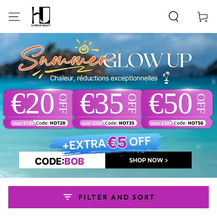
SKIP TO
CONTENT
Cart
FILTER AND SORT