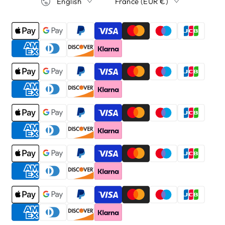
English
France (EUR €)
Payment
methods