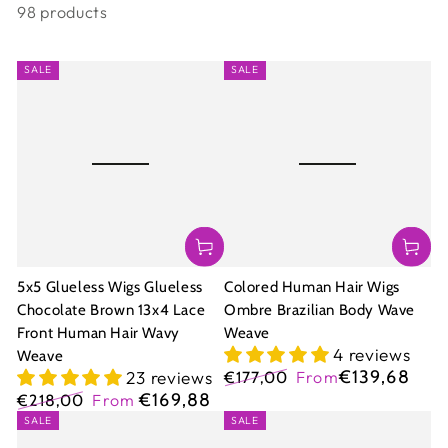
98 products
SALE
SALE
5x5 Glueless Wigs Glueless
Colored Human Hair Wigs
Chocolate Brown 13x4 Lace
Ombre Brazilian Body Wave
Front Human Hair Wavy
Weave
4 reviews
Weave
€139,68
23 reviews
€177,00
From
Regular
Sale
€169,88
€218,00
From
price
price
Regular
Sale
SALE
SALE
price
price