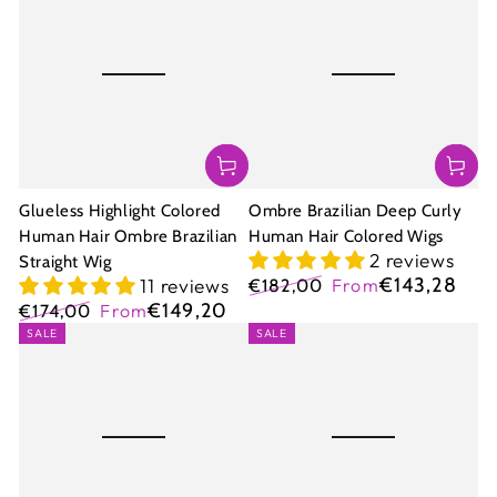
Glueless Highlight Colored
Ombre Brazilian Deep Curly
Human Hair Ombre Brazilian
Human Hair Colored Wigs
2 reviews
Straight Wig
€143,28
11 reviews
€182,00
From
Regular
Sale
€149,20
€174,00
From
price
price
Regular
Sale
SALE
SALE
price
price