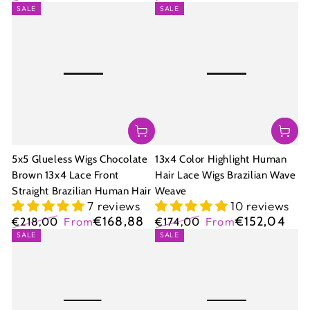
Regular
Sale
Regular
Sale
SALE
SALE
price
price
price
price
5x5 Glueless Wigs Chocolate
13x4 Color Highlight Human
Brown 13x4 Lace Front
Hair Lace Wigs Brazilian Wave
Straight Brazilian Human Hair
Weave
7 reviews
10 reviews
€168,88
€152,04
€218,00
From
€174,00
From
Regular
Sale
Regular
Sale
SALE
SALE
price
price
price
price