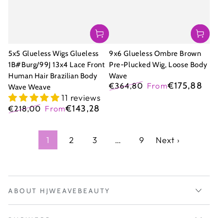
5x5 Glueless Wigs Glueless
9x6 Glueless Ombre Brown
1B#Burg/99J 13x4 Lace Front
Pre-Plucked Wig, Loose Body
Human Hair Brazilian Body
Wave
€175,88
€364,80
From
Wave Weave
Regular
Sale
11 reviews
price
price
€143,28
€218,00
From
Regular
Sale
price
price
1
2
3
…
9
Next ›
ABOUT HJWEAVEBEAUTY