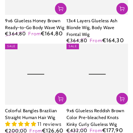
9x6 Glueless Honey Brown
13x4 Layers Glueless Ash
Ready-to-Go Body Wave Wig
Blonde Wig, Body Wave
€164,80
€364,80
From
Frontal Wig
Regular
Sale
€164,30
€364,80
From
price
price
Regular
Sale
SALE
SALE
price
price
Colorful Bangles Brazilian
9x6 Glueless Reddish Brown
Straight Human Hair Wig
Color Pre-bleached Knots
11 reviews
Kinky Curly Glueless Wig
€177,90
€126,60
€432,00
From
€200,00
From