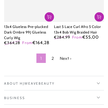
13x4 Glueless Pre-plucked
Last 5 Lace Curl Afro 5 Color
Dark Ombre 99J Glueless
13x4 Bob Wig Braided Hair
€55,00
€284,99
From
Curly Wig
Regular
Sale
€164,28
€364,28
From
price
price
Regular
Sale
price
price
1
2
Next ›
ABOUT HJWEAVEBEAUTY
BUSINESS