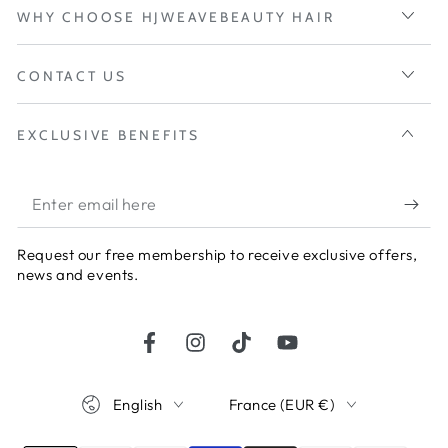
WHY CHOOSE HJWEAVEBEAUTY HAIR
CONTACT US
EXCLUSIVE BENEFITS
Enter
email
Request our free membership to receive exclusive offers,
here
news and events.
Facebook
Instagram
TikTok
YouTube
Language
Country/region
English
France (EUR €)