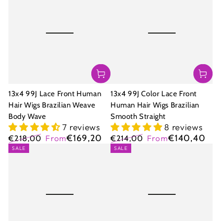
13x4 99J Lace Front Human
13x4 99J Color Lace Front
Hair Wigs Brazilian Weave
Human Hair Wigs Brazilian
Body Wave
Smooth Straight
7 reviews
8 reviews
€169,20
€140,40
€218,00
From
€214,00
From
Regular
Sale
Regular
Sale
SALE
SALE
price
price
price
price