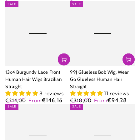
Regular
Sale
Regular
Sale
SALE
SALE
price
price
price
price
13x4 Burgundy Lace Front
99J Glueless Bob Wig, Wear
Human Hair Wigs Brazilian
Go Glueless Human Hair
Straight
Straight
8 reviews
11 reviews
€146,16
€94,28
€214,00
From
€310,00
From
Regular
Sale
Regular
Sale
SALE
SALE
price
price
price
price