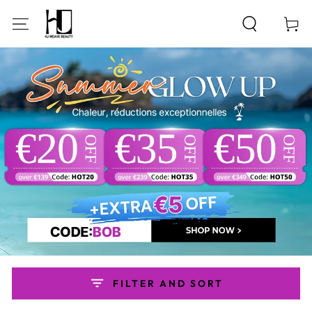
SKIP TO
CONTENT
Cart
FILTER AND SORT