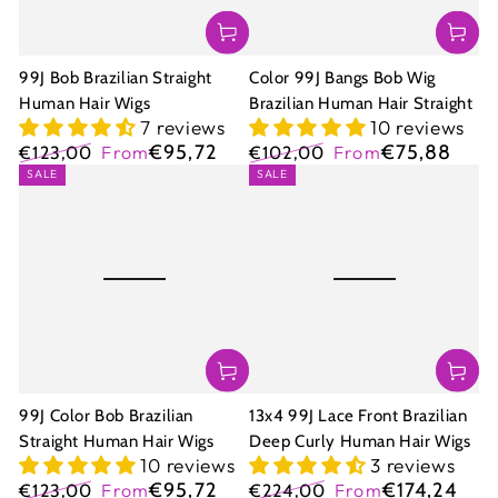
99J Bob Brazilian Straight
Color 99J Bangs Bob Wig
Human Hair Wigs
Brazilian Human Hair Straight
7 reviews
10 reviews
€95,72
€75,88
€123,00
From
€102,00
From
Regular
Sale
Regular
Sale
SALE
SALE
price
price
price
price
99J Color Bob Brazilian
13x4 99J Lace Front Brazilian
Straight Human Hair Wigs
Deep Curly Human Hair Wigs
10 reviews
3 reviews
€95,72
€174,24
€123,00
From
€224,00
From