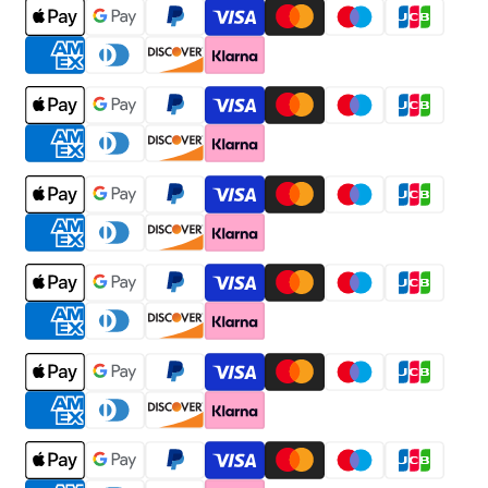
Payment
methods