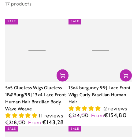
17 products
SALE
SALE
5x5 Glueless Wigs Glueless
13x4 burgundy 99J Lace Front
1B#Burg/99J 13x4 Lace Front
Wigs Curly Brazilian Human
Human Hair Brazilian Body
Hair
12 reviews
Wave Weave
€154,80
11 reviews
€214,00
From
Regular
Sale
€143,28
€218,00
From
price
price
Regular
Sale
SALE
SALE
price
price