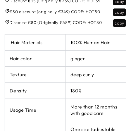
Discount €35 (Originally €239)
CODE:
HOT35
copy
€50 discount (originally €349)
CODE:
HOT50
copy
Discount €80 (Originally €489)
CODE:
HOT80
copy
Hair Materials
100% Human Hair
Hair color
ginger
Texture
deep curly
Density
180%
More than 12 months
Usage Time
with good care
One size (adjustable