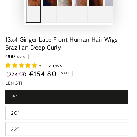
13x4 Ginger Lace Front Human Hair Wigs
Brazilian Deep Curly
4887
sold ｜
9 reviews
€154,80
SALE
€224,00
Regular
Sale
LENGTH
price
price
18"
20"
22"