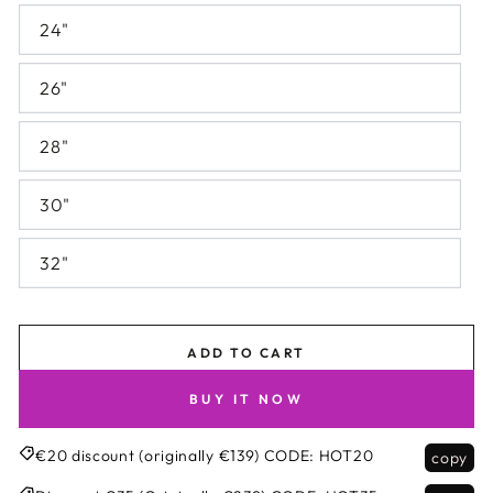
24"
26"
28"
30"
32"
ADD TO CART
BUY IT NOW
€20 discount (originally €139)
CODE:
HOT20
copy