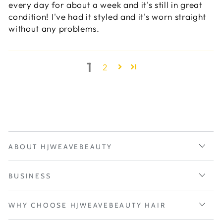
every day for about a week and it's still in great
condition! I've had it styled and it's worn straight
without any problems.
1
2
ABOUT HJWEAVEBEAUTY
BUSINESS
WHY CHOOSE HJWEAVEBEAUTY HAIR