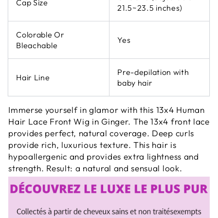
Cap Size
21.5~23.5 inches)
Colorable Or
Yes
Bleachable
Pre-depilation with
Hair Line
baby hair
Immerse yourself in glamor with this 13x4 Human
Hair Lace Front Wig in Ginger. The 13x4 front lace
provides perfect, natural coverage. Deep curls
provide rich, luxurious texture. This hair is
hypoallergenic and provides extra lightness and
strength. Result: a natural and sensual look.