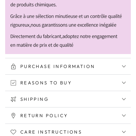
PURCHASE INFORMATION
REASONS TO BUY
SHIPPING
RETURN POLICY
CARE INSTRUCTIONS