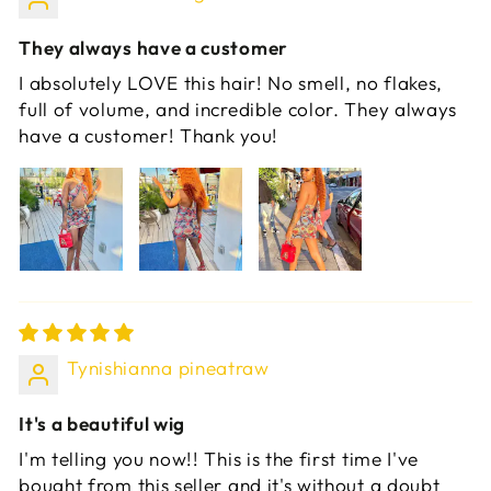
They always have a customer
I absolutely LOVE this hair! No smell, no flakes,
full of volume, and incredible color. They always
have a customer! Thank you!
Tynishianna pineatraw
It's a beautiful wig
I'm telling you now!! This is the first time I've
bought from this seller and it's without a doubt