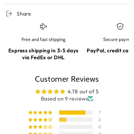
Share
Free and fast shipping
Secure payme
Express shipping in 3-5 days
PayPal, credit card
via FedEx or DHL
Customer Reviews
4.78 out of 5
Based on 9 reviews
7
2
0