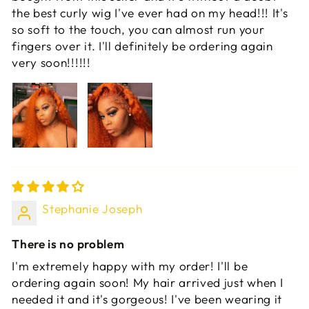
the best curly wig I've ever had on my head!!! It's
so soft to the touch, you can almost run your
fingers over it. I'll definitely be ordering again
very soon!!!!!!
Stephanie Joseph
There is no problem
I'm extremely happy with my order! I'll be
ordering again soon! My hair arrived just when I
needed it and it's gorgeous! I've been wearing it