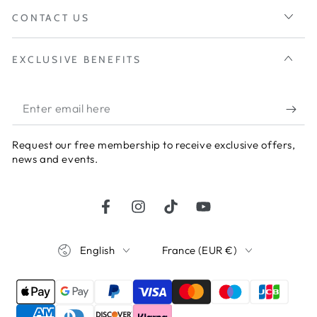
CONTACT US
EXCLUSIVE BENEFITS
Enter
email
Request our free membership to receive exclusive offers,
here
news and events.
Facebook
Instagram
TikTok
YouTube
Language
Country/region
English
France (EUR €)
Payment
methods