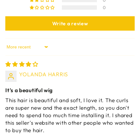
0
0
Write a review
Sort by
YOLANDA HARRIS
It's a beautiful wig
This hair is beautiful and soft, I love it. The curls
are super new and the exact length, so you don't
need to spend too much time installing it. I shared
this seller's website with other people who wanted
to buy the hair.