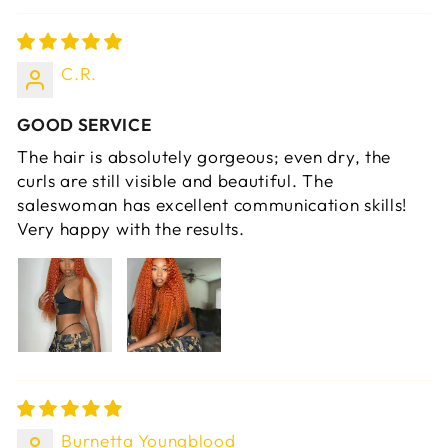
C.R.
GOOD SERVICE
The hair is absolutely gorgeous; even dry, the
curls are still visible and beautiful. The
saleswoman has excellent communication skills!
Very happy with the results.
Burnetta Youngblood