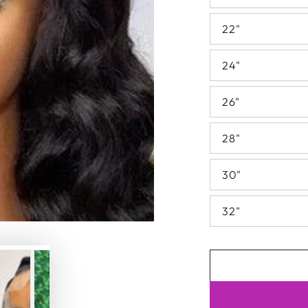
22"
24"
26"
28"
30"
32"