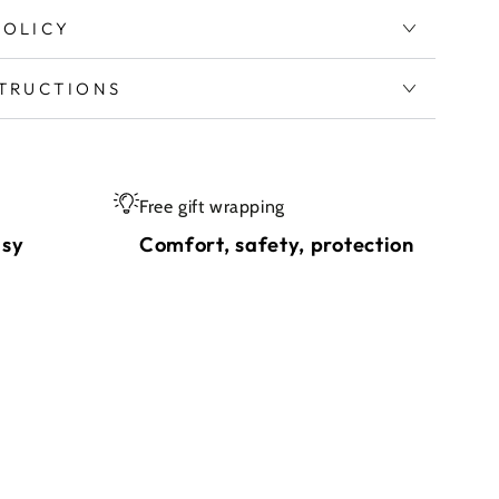
POLICY
STRUCTIONS
Free gift wrapping
asy
Comfort, safety, protection