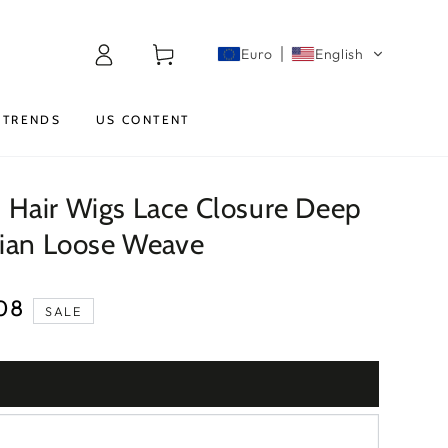
Log
Cart
Euro
English
in
TRENDS
US CONTENT
Hair Wigs Lace Closure Deep
lian Loose Weave
08
SALE