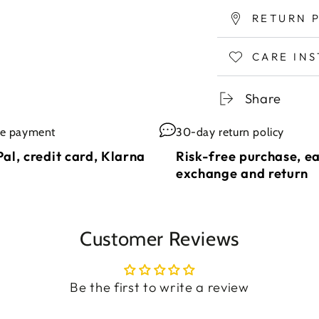
RETURN 
CARE IN
Share
re payment
30-day return policy
al, credit card, Klarna
Risk-free purchase, e
exchange and return
Customer Reviews
Be the first to write a review