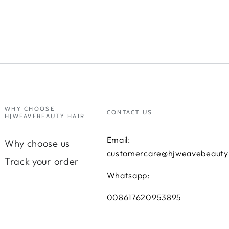
WHY CHOOSE
CONTACT US
HJWEAVEBEAUTY HAIR
Email:
Why choose us
customercare@hjweavebeauty
Track your order
Whatsapp:
008617620953895