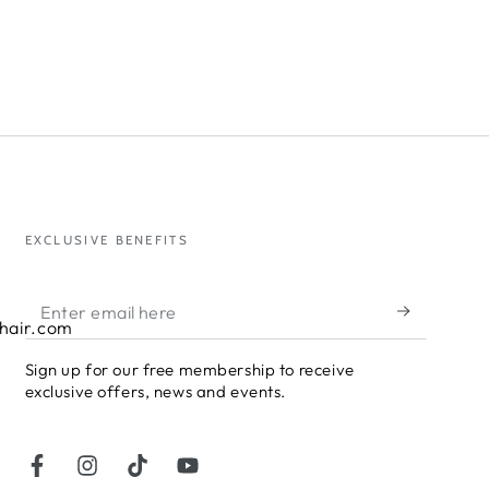
EXCLUSIVE BENEFITS
Enter
hair.com
email
Sign up for our free membership to receive
here
exclusive offers, news and events.
Facebook
Instagram
TikTok
YouTube