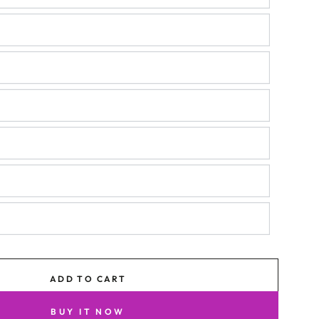
ADD TO CART
BUY IT NOW