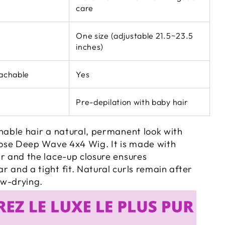
care
One size (adjustable 21.5~23.5
inches)
eachable
Yes
Pre-depilation with baby hair
nable hair a natural, permanent look with
Loose Deep Wave 4x4 Wig. It is made with
r and the lace-up closure ensures
 and a tight fit. Natural curls remain after
w-drying.