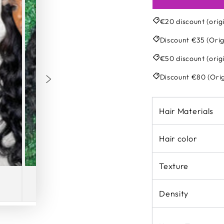
€20 discount (orig
Discount €35 (Orig
€50 discount (orig
Discount €80 (Orig
Hair Materials
Hair color
Texture
Density