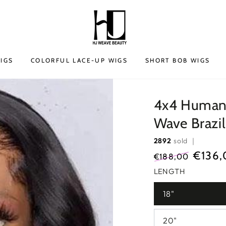
IGS
COLORFUL LACE-UP WIGS
SHORT BOB WIGS
4x4 Human 
Wave Brazi
2892
sold ｜
€136,
€188,00
Regular
Sale
LENGTH
price
price
18"
20"