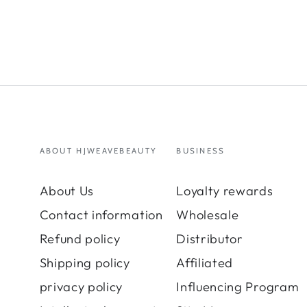
ABOUT HJWEAVEBEAUTY
BUSINESS
About Us
Loyalty rewards
Contact information
Wholesale
Refund policy
Distributor
Shipping policy
Affiliated
privacy policy
Influencing Program