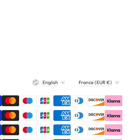
Language
Country/region
English
France (EUR €)