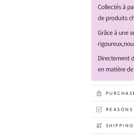
PURCHAS
REASONS
SHIPPIN