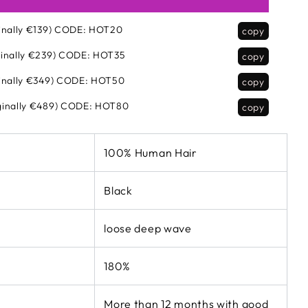
inally €139)
CODE:
HOT20
copy
inally €239)
CODE:
HOT35
copy
inally €349)
CODE:
HOT50
copy
inally €489)
CODE:
HOT80
copy
100% Human Hair
Black
loose deep wave
180%
More than 12 months with good