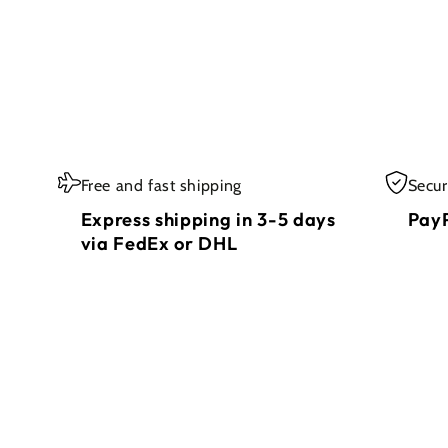
Free and fast shipping
Secu
Express shipping in 3-5 days
PayP
via FedEx or DHL