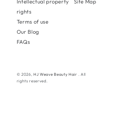
Intellectual property
Site Map
rights
Terms of use
Our Blog
FAQs
© 2026,
HJ Weave Beauty Hair
. All
rights reserved.
Payment
methods