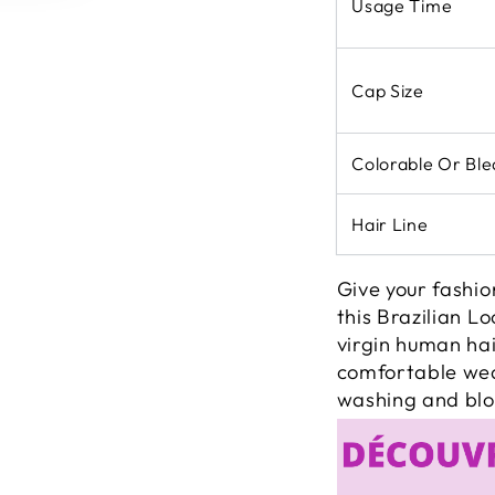
Usage Time
Cap Size
Colorable Or Bl
Hair Line
Give your fashio
this Brazilian 
virgin human hai
comfortable wear
washing and blo