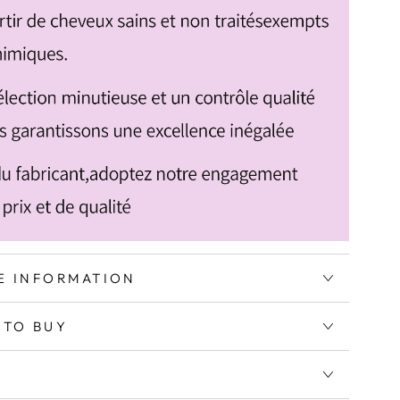
E INFORMATION
 TO BUY
G