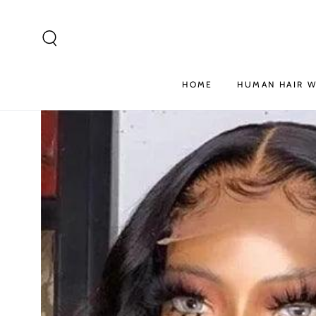
SKIP TO
CONTENT
HOME
HUMAN HAIR W
SKIP TO PRODUCT
INFORMATION